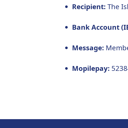
Recipient:
The Is
Bank Account (I
Message:
Member
Mopilepay:
5238