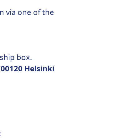
n via one of the
ship box.
 00120 Helsinki
: