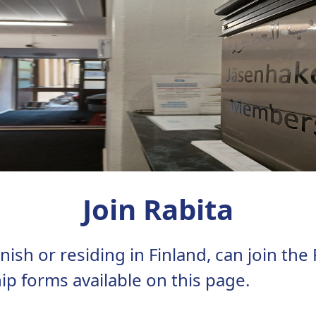
Join Rabita
ish or residing in Finland, can join the
ip forms available on this page.