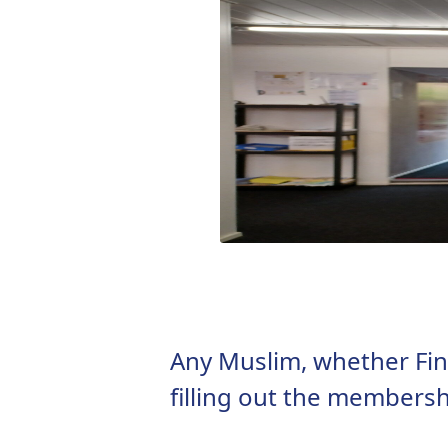
Any Muslim, whether Finn
filling out the membersh