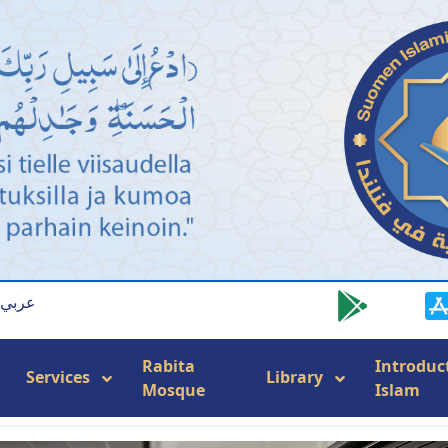
عربي
Rabita
Introduc
Services
Library
Mosque
Islam