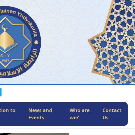
tion to
News and
Who are
Contact
Events
we?
Us