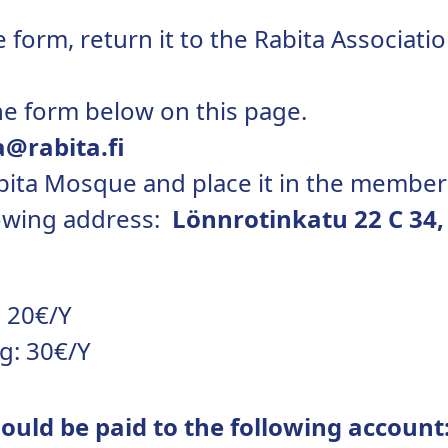
 form, return it to the Rabita Associatio
he form below on this page.
a@rabita.fi
abita Mosque and place it in the member
llowing address:
Lönnrotinkatu 22 C 34,
 20€/Y
g: 30€/Y
uld be paid to the following account