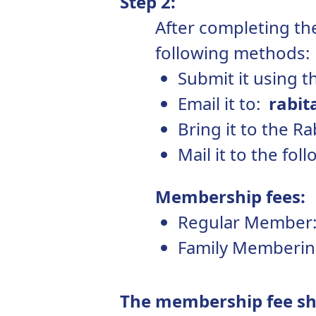
Step 2:
After completing the
following methods:
Submit it using t
Email it to:
rabit
Bring it to the R
Mail it to the fo
Membership fees:
Regular Member:
Family Memberin
The membership fee sho