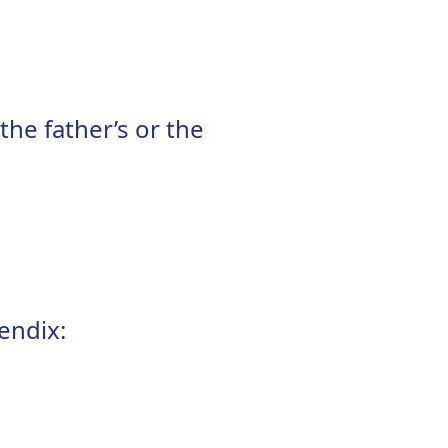
he father’s or the
endix: