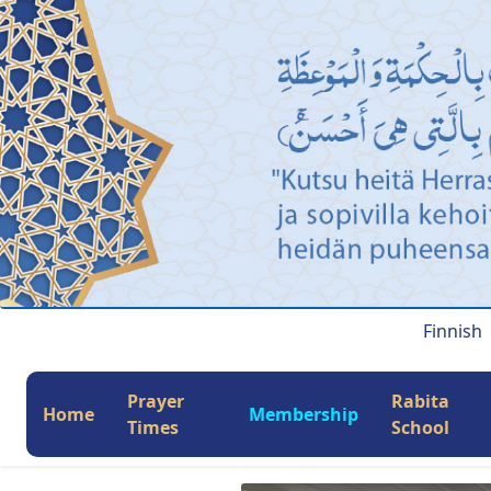
Finnish
Prayer
Rabita
Home
Membership
Times
School