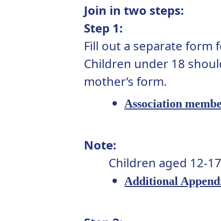
Join in two steps:
Step 1:
Fill out a separate form
Children under 18 shoul
mother’s form.
Association membe
Note:
Children aged 12-17
Additional Append