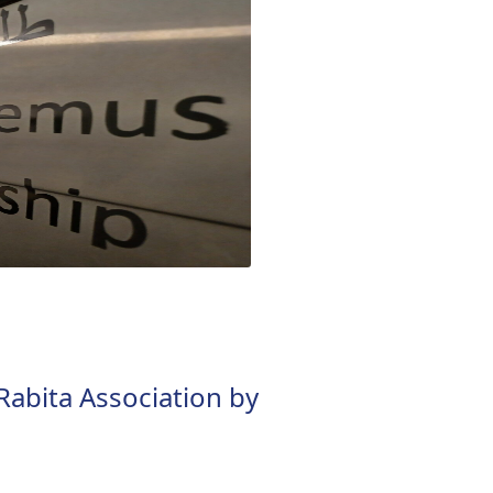
 Rabita Association by