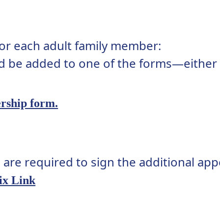
 for each adult family member:
d be added to one of the forms—either t
rship form.
 are required to sign the additional app
ix Link