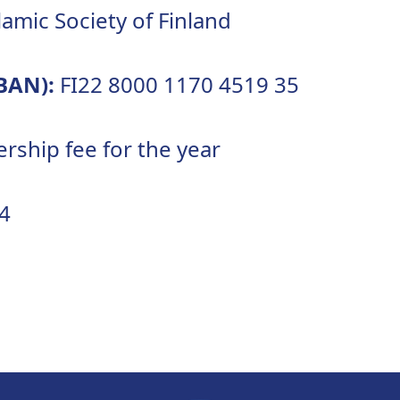
lamic Society of Finland
BAN):
FI22 8000 1170 4519 35
ship fee for the year
4